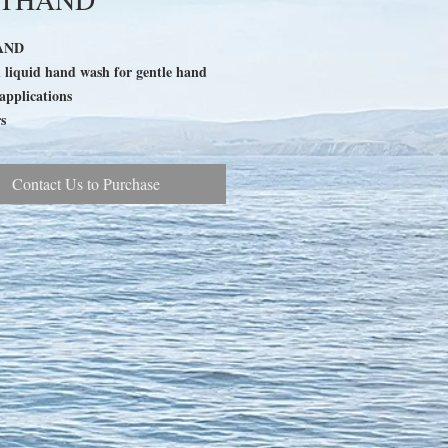
AND
d liquid hand wash for gentle hand
applications
s
Contact Us to Purchase