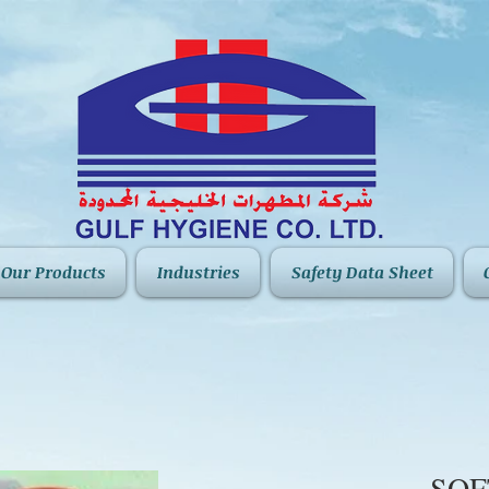
Our Products
Industries
Safety Data Sheet
SO