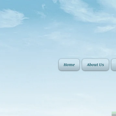
Home
About Us