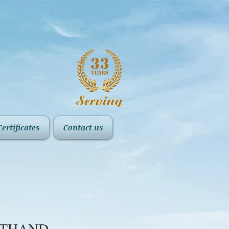
Certificates
Contact us
FTHAND