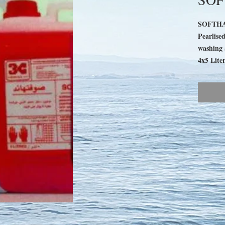
SOFTH
Pearlise
washing 
4x5 Liter