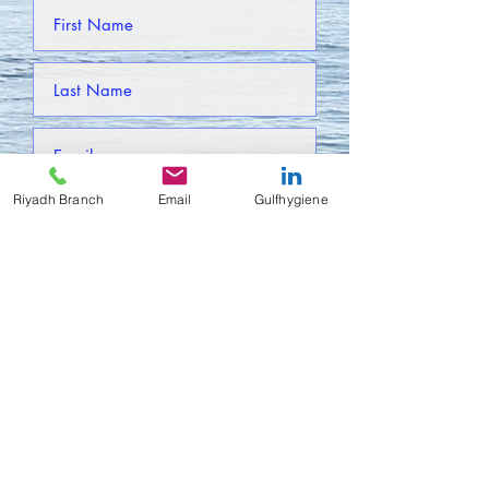
Riyadh Branch
Email
Gulfhygiene
Submit