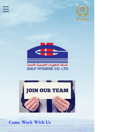
Come Work With Us