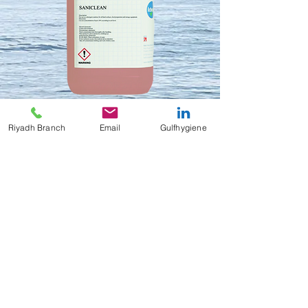
Riyadh Branch
Email
Gulfhygiene
Saniclean
Contact Us to Purchase
Saniclean
Highly active detergent sanitiser
4x5 Liters