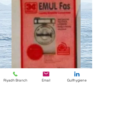
Riyadh Branch
Email
Gulfhygiene
EMULFAS
Contact Us to Purchase