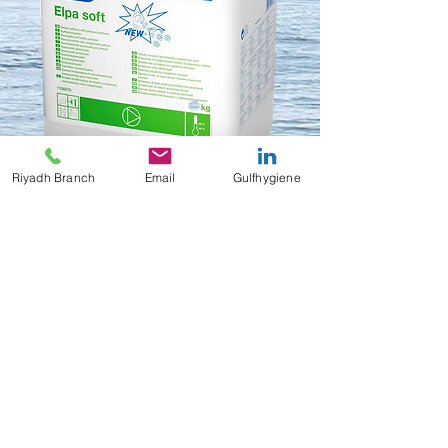
Riyadh Branch
Email
Gulfhygiene
Elpa Soft
Contact Us to Purchase
Liquid fabric conditioner
10 Kg/ Can