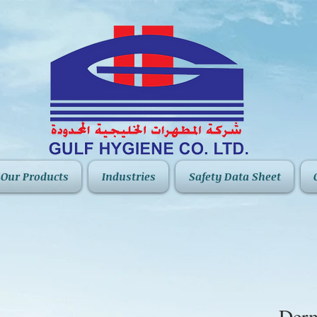
Our Products
Industries
Safety Data Sheet
Derm