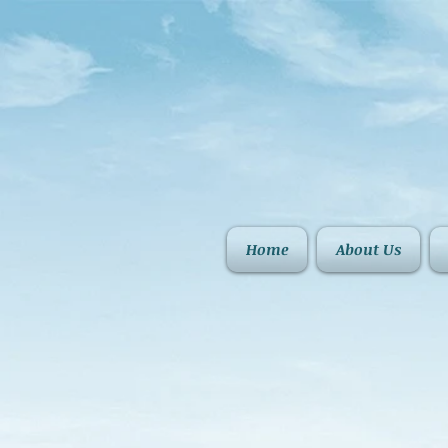
Home
About Us