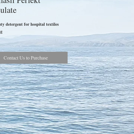
ulate
y detergent for hospital textiles
ag
Contact Us to Purchase