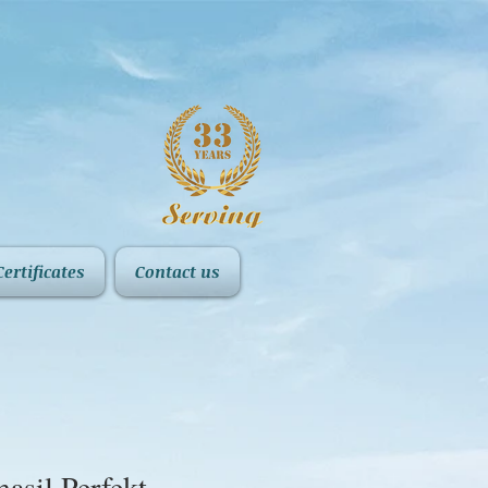
Certificates
Contact us
asil Perfekt