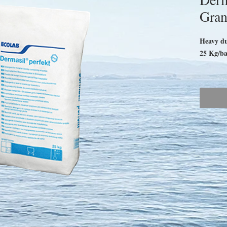
Gran
Heavy dut
25 Kg/b